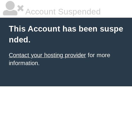
Account Suspended
This Account has been suspe
nded.
Contact your hosting provider
for more
information.